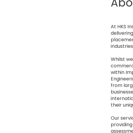
Abo
At HKS In
deliverin
placement
industrie
Whilst we
commercia
within Im
Engineeri
from larg
businesses
internati
their uniq
Our servic
providing
assessmen