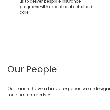
us to deliver bespoke insurance
programs with exceptional detail and
care.
Our People
Our teams have a broad experience of design
medium enterprises.