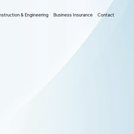
struction & Engineering
Business Insurance
Contact