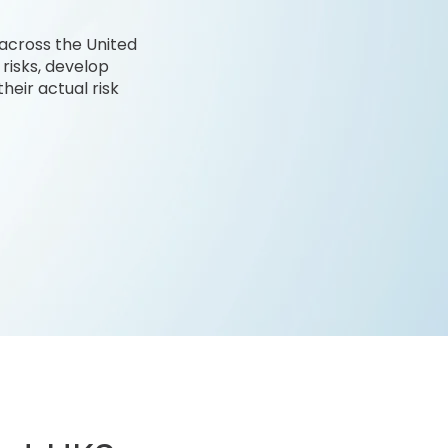
 across the United
 risks, develop
heir actual risk