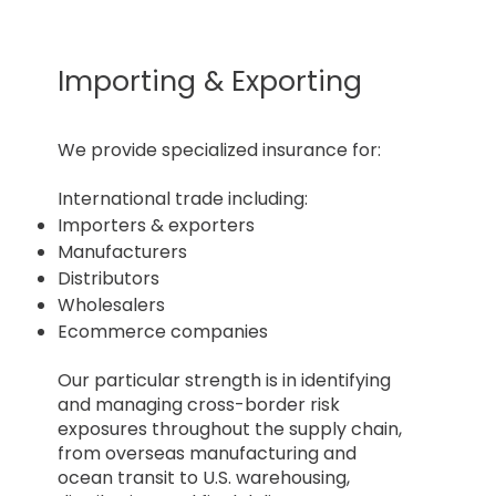
Importing & Exporting
​We provide specialized insurance for:
International trade including:
Importers & exporters
Manufacturers
Distributors
Wholesalers
Ecommerce companies
Our particular strength is in identifying
and managing cross-border risk
exposures throughout the supply chain,
from overseas manufacturing and
ocean transit to U.S. warehousing,