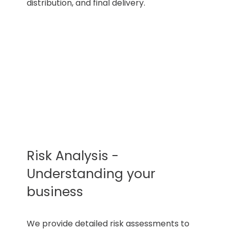
distribution, and final delivery.
Risk Analysis -
Understanding your
business
We provide detailed risk assessments to