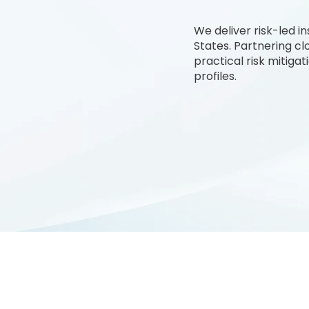
We deliver risk-led 
States. Partnering cl
practical risk mitiga
profiles.