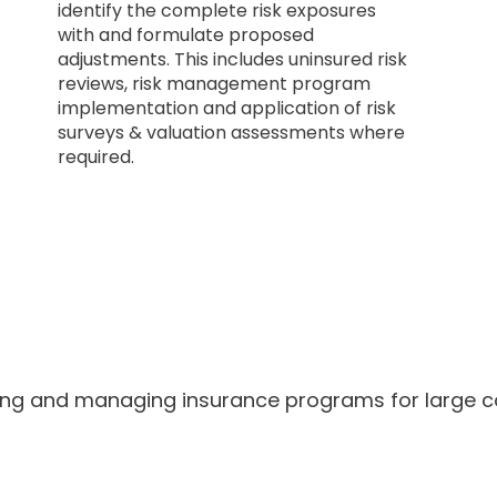
identify the complete risk exposures
with and formulate proposed
adjustments. This includes uninsured risk
reviews, risk management program
implementation and application of risk
surveys & valuation assessments where
required.
ing and managing insurance programs for large c