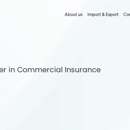
About us
Import & Export
Con
ner in Commercial Insurance