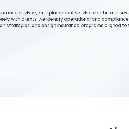
insurance advisory and placement services for businesses
osely with clients, we identify operational and compliance
tion strategies, and design insurance programs aligned to t