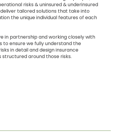
perational risks & uninsured & underinsured
deliver tailored solutions that take into
tion the unique individual features of each
e in partnership and working closely with
ts to ensure we fully understand the
risks in detail and design insurance
structured around those risks.