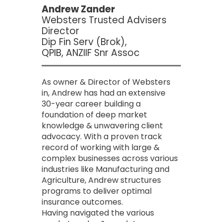
Andrew Zander
Websters Trusted Advisers
Director
Dip Fin Serv (Brok),
QPIB, ANZIIF Snr Assoc
As owner & Director of Websters
in, Andrew has had an extensive
30-year career building a
foundation of deep market
knowledge & unwavering client
advocacy. With a proven track
record of working with large &
complex businesses across various
industries like Manufacturing and
Agriculture, Andrew structures
programs to deliver optimal
insurance outcomes.
Having navigated the various