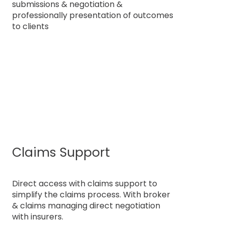
submissions & negotiation &
professionally presentation of outcomes
to clients
Claims Support
Direct access with claims support to
simplify the claims process. With broker
& claims managing direct negotiation
with insurers.