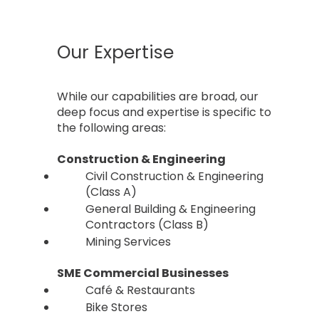
Our Expertise
While our capabilities are broad, our
deep focus and expertise is specific to
the following areas:
​Construction & Engineering
Civil Construction & Engineering
(Class A)
General Building & Engineering
Contractors (Class B)
Mining Services
SME Commercial Businesses
Café & Restaurants
Bike Stores