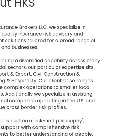
ut HKS
surance Brokers LLC, we specialize in
g quality insurance risk advisory and
 solutions tailored for a broad range of
s and businesses.
 bring a diversified capability across many
l sectors, our particular expertise sits
port & Export, Civil Construction &
ng & Hospitality. Our client base ranges
e complex operations to smaller local
. Additionally we specialize in assisting
onal companies operating in the U.S. and
ue cross border risk profiles.
e is built on a 'risk-first philosophy',
 support with comprehensive risk
ts to better understanding of people,