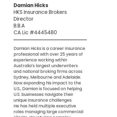
Damian Hicks
HKS Insurance Brokers
Director
B.B.A
CA Lic #4445480
Damian Hicks is a career insurance
professional with over 25 years of
experience working within
Australia’s largest underwriters
and national broking firms across
Sydney, Melbourne and Adelaide.
Now expanding his impact to the
U.S., Damian is focused on helping
U.S. businesses navigate their
unique insurance challenges.
He has held multiple executive
roles managing large commercial