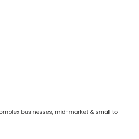
omplex businesses, mid-market & small to