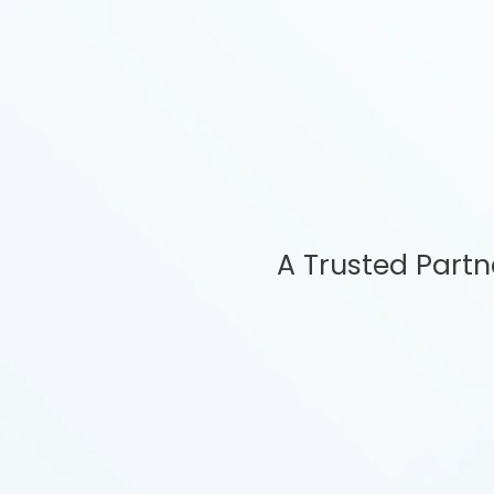
A Trusted Part