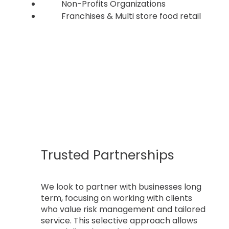
Non-Profits Organizations
Franchises & Multi store food retail
Trusted Partnerships
We look to partner with businesses long
term, focusing on working with clients
who value risk management and tailored
service. This selective approach allows