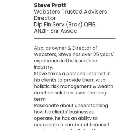
Steve Pratt
Websters Trusted Advisers
Director
Dip Fin Serv (Brok),QPIB,
ANZIIF Snr Assoc
Also, as owner & Director of
Websters, Steve has over 25 years'
experience in the insurance
industry.
Steve takes a personal interest in
his clients to provide them with
holistic risk management & wealth
creation solutions over the long
term.
Passionate about understanding
how his clients' businesses
operate, he has an ability to
coordinate a number of financial