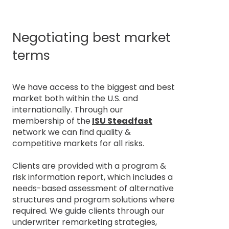
Negotiating best market
terms
We have access to the biggest and best
market both within the U.S. and
internationally. Through our
membership of the
ISU Steadfast
network we can find quality &
competitive markets for all risks.
Clients are provided with a program &
risk information report, which includes a
needs-based assessment of alternative
structures and program solutions where
required. We guide clients through our
underwriter remarketing strategies,