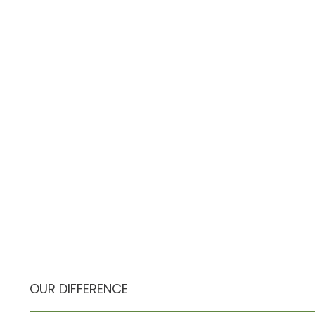
OUR DIFFERENCE