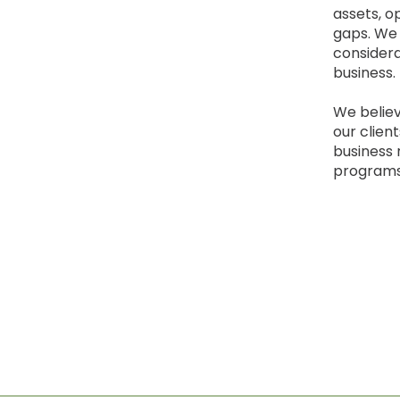
assets, o
gaps. We 
considera
business.
We believ
our clien
business 
programs 