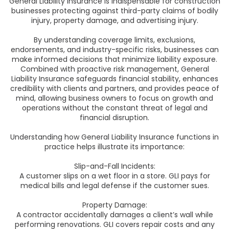
General Liability Insurance is indispensable for construction
businesses protecting against third-party claims of bodily
injury, property damage, and advertising injury.
By understanding coverage limits, exclusions,
endorsements, and industry-specific risks, businesses can
make informed decisions that minimize liability exposure.
Combined with proactive risk management, General
Liability Insurance safeguards financial stability, enhances
credibility with clients and partners, and provides peace of
mind, allowing business owners to focus on growth and
operations without the constant threat of legal and
financial disruption.
Understanding how General Liability Insurance functions in
practice helps illustrate its importance:
Slip-and-Fall Incidents:
A customer slips on a wet floor in a store. GLI pays for
medical bills and legal defense if the customer sues.
Property Damage:
A contractor accidentally damages a client’s wall while
performing renovations. GLI covers repair costs and any