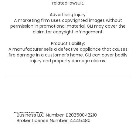
related lawsuit.
Advertising Injury:
A marketing firm uses copyrighted images without
permission in promotional material. GLI may cover the
claim for copyright infringement.
Product Liability:
A manufacturer sells a defective appliance that causes
fire damage in a customer’s home. GLI can cover bodily
injury and property damage claims.
HKS Insurance Brokers
LLC
Business LLC Number: B20250042210
Broker License Number: 4445480