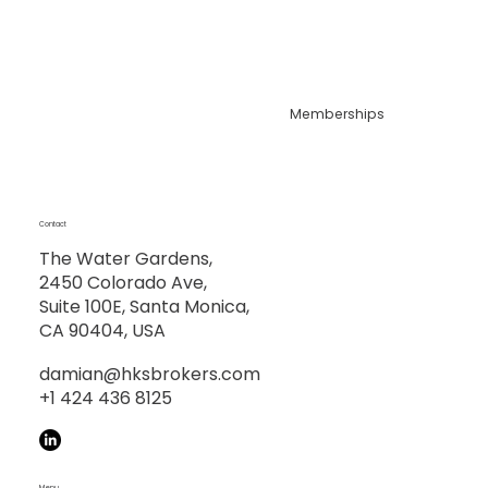
Memberships
Contact
The Water Gardens,
2450 Colorado Ave,
Suite 100E, Santa Monica,
CA 90404, USA
damian@hksbrokers.com
+1 424 436 8125
Menu