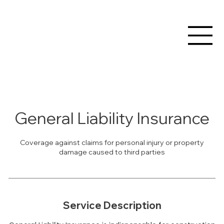
General Liability Insurance
Coverage against claims for personal injury or property
damage caused to third parties
Service Description