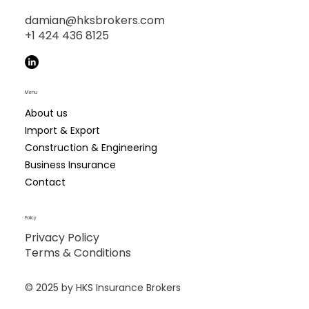
damian@hksbrokers.com
+1 424 436 8125
Menu
About us
Import & Export
Construction & Engineering
Business Insurance
Contact
Policy
Privacy Policy
Terms & Conditions
© 2025 by ​HKS Insurance Brokers