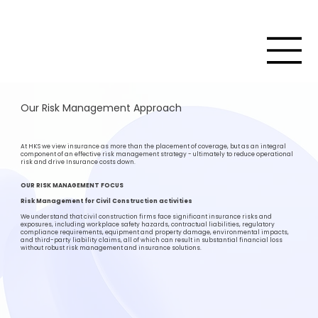
Our Risk Management Approach
At HKS we view insurance as more than the placement of coverage, but as an integral
component of an effective risk management strategy - ultimately to reduce operational
risk and drive Insurance costs down.
OUR RISK MANAGEMENT FOCUS
Risk Management for Civil Construction activities
We understand that civil construction firms face significant insurance risks and
exposures, including workplace safety hazards, contractual liabilities, regulatory
compliance requirements, equipment and property damage, environmental impacts,
and third-party liability claims, all of which can result in substantial financial loss
without robust risk management and insurance solutions.