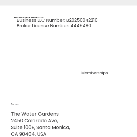
HKS Insurance Brokers
LLC
Business LLC Number: B20250042210
Broker License Number: 4445480
Memberships
Contact
The Water Gardens,
2450 Colorado Ave,
Suite 100E, Santa Monica,
CA 90404, USA