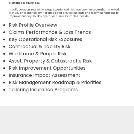
Risk Support Services
In collaboration, HKS will engage experienced risk management consultants to work
with you on identified key risk areas and provide insights and recommendations to
improve your day-to-day operational risk. Examples include:
Risk Profile Overview
Claims Performance & Loss Trends
Key Operational Risk Exposures
Contractual & Liability Risk
Workforce & People Risk
Asset, Property & Catastrophe Risk
Risk Improvement Opportunities
Insurance Impact Assessment
Risk Management Roadmap & Priorities
Tailoring Insurance Programs